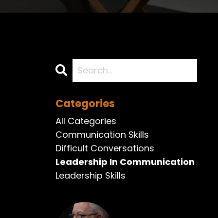
Categories
All Categories
Communication Skills
Difficult Conversations
Leadership In Communication
Leadership Skills