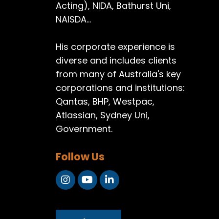
Acting), NIDA, Bathurst Uni,
NAISDA...
His corporate experience is
diverse and includes clients
from many of Australia's key
corporations and institutions:
Qantas, BHP, Westpac,
Atlassian, Sydney Uni,
Government.
Follow Us