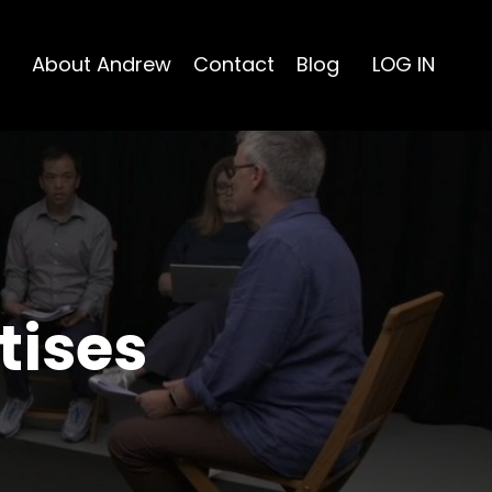
About Andrew
Contact
Blog
LOG IN
tises