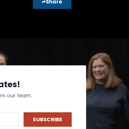
Share
ates!
rom our team.
SUBSCRIBE