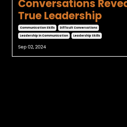
Conversations Reve
True Leadership
Communication Skills
Difficult Conversations
Leadership In Communication
Leadership Skills
Sep 02, 2024