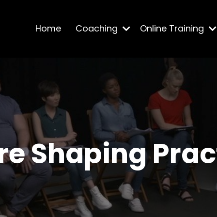
Home
Coaching
Online Training
re Shaping Prac