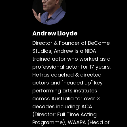
Andrew Lloyde
Director & Founder of BeCome
Studios, Andrew is a NIDA
trained actor who worked as a
professional actor for 17 years.
He has coached & directed
actors and "headed up" key
performing arts institutes
across Australia for over 3
decades including: ACA
(Director: Full Time Acting
Programme), WAAPA (Head of