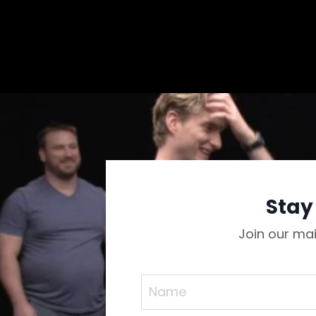
Stay
Join our mai