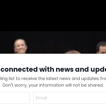
 connected with news and upd
ling list to receive the latest news and updates f
Don't worry, your information will not be shared.