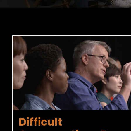
Difficult